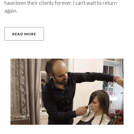
have been their clients forever. I can’t wait to return
again.
READ MORE