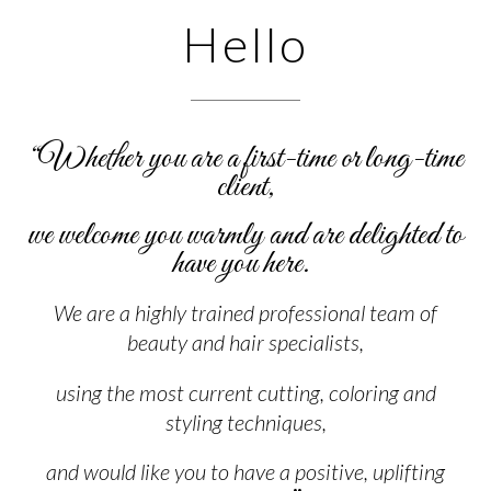
Hello
“W
hether you are a first-time or long-time
client,
we welcome you warmly and are delighted to
have you here.
We are a highly trained professional team of
beauty and hair specialists,
using the most current
cutting, coloring and
styling techniques,
and would like you to have a positive, uplifting