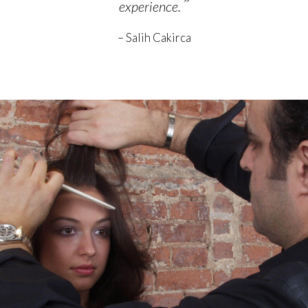
”
experience.
– Salih Cakirca