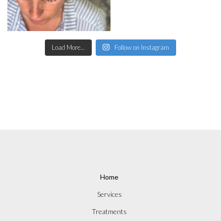
Load More...
Follow on Instagram
Home
Services
Treatments