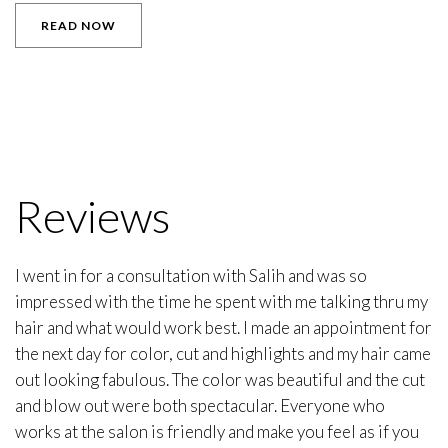
READ NOW
Reviews
I went in for a consultation with Salih and was so
impressed with the time he spent with me talking thru my
hair and what would work best. I made an appointment for
the next day for color, cut and highlights and my hair came
out looking fabulous. The color was beautiful and the cut
and blow out were both spectacular. Everyone who
works at the salon is friendly and make you feel as if you