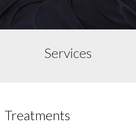
Services
Treatments