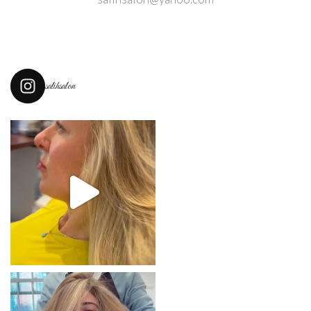
salihsalon