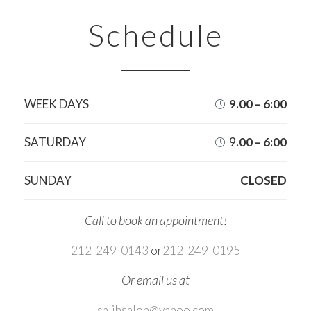
Schedule
WEEK DAYS
9.00 – 6:00

SATURDAY
9
.00 – 6:00

SUNDAY
CLOSED
Call to book an appointment!
212-249-0143
or
212-249-0195
Or email us at
salihsalon@yahoo.com