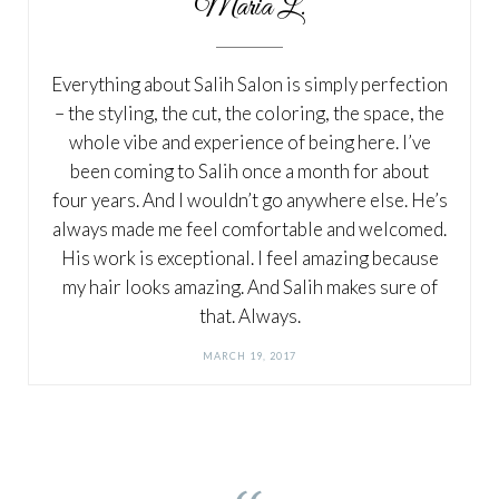
Maria L.
Everything about Salih Salon is simply perfection
– the styling, the cut, the coloring, the space, the
whole vibe and experience of being here. I’ve
been coming to Salih once a month for about
four years. And I wouldn’t go anywhere else. He’s
always made me feel comfortable and welcomed.
His work is exceptional. I feel amazing because
my hair looks amazing. And Salih makes sure of
that. Always.
MARCH 19, 2017
