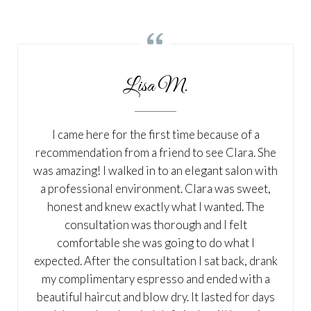

Lisa M.
I came here for the first time because of a
recommendation from a friend to see Clara. She
was amazing! I walked in to an elegant salon with
a professional environment. Clara was sweet,
honest and knew exactly what I wanted. The
consultation was thorough and I felt
comfortable she was going to do what I
expected. After the consultation I sat back, drank
my complimentary espresso and ended with a
beautiful haircut and blow dry. It lasted for days