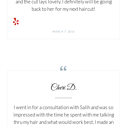
and the cut lays lovely. I definitely will be going
back to her for my next haircut!
MARCH 7, 2015

Cheri D.
I went in for a consultation with Salih and was so
impressed with the time he spent with me talking
thru my hair and what would work best. I made an