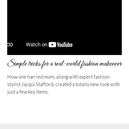
Simple tricks for a real-world fashion makeover
How one harried mom, along with expert fashion
stylist Jacqui Stafford, created a totally new look with
just a few key items.