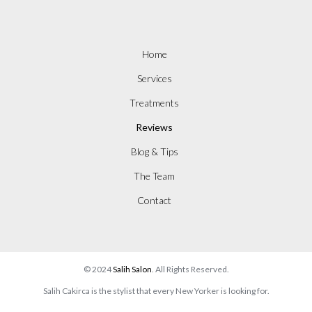
Home
Services
Treatments
Reviews
Blog & Tips
The Team
Contact