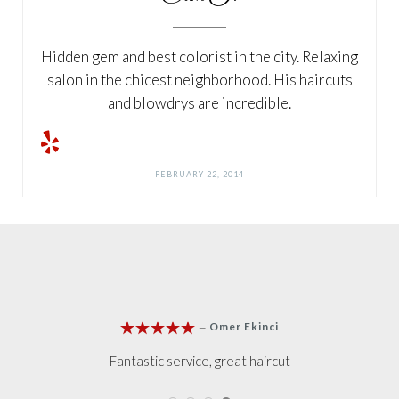
Hidden gem and best colorist in the city. Relaxing
salon in the chicest neighborhood. His haircuts
and blowdrys are incredible.
FEBRUARY 22, 2014







Lee Sandra
—
Loved it, loved it
I own a salon in Lo
Clients to Salih when
n and go to Hairjes usually, When I told Erkan I