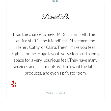
Daniel B.
I had the chance to meet Mr Salih himself! Their
entire staff is the friendliest. I’d recommend
Helen, Cathy, or Clara. They’ll make you feel
right at home. Huge layout, very clean and roomy
space for a very luxurious feel. They have many
services and treatments with a few of the latest
products, and even a private room.
MARCH 7, 2015