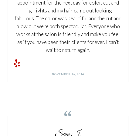
appointment for the next day for color, cut and
highlights and my hair came out looking
fabulous. The color was beautiful and the cut and
blow out were both spectacular. Everyone who
works at the salon is friendly and make you feel
as if you have been their clients forever. I can’t
wait to return again.
NOVEMBER 16, 2014

Sam I.