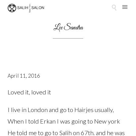

Skip
to
Lee Sandra
content
April 11, 2016
Loved it, loved it
I live in London and go to Hairjes usually,
When I told Erkan I was going to New york
He told me to go to Salih on 67th. and he was