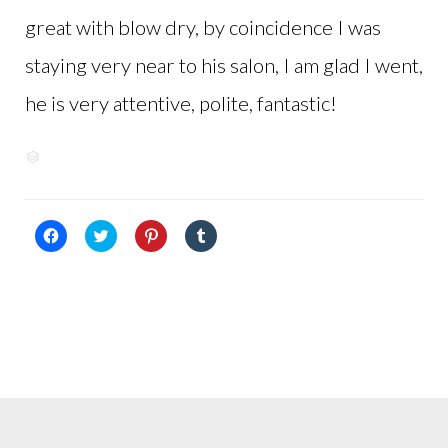
great with blow dry, by coincidence I was
staying very near to his salon, I am glad I went,
he is very attentive, polite, fantastic!
View
CATEGORY

reviews
on
Google+
Click
Click
Click
Click
to
to
to
to
share
share
share
share
on
on
on
on
Facebook
Twitter
Pinterest
Tumblr
(Opens
(Opens
(Opens
(Opens
in
in
in
in
new
new
new
new
window)
window)
window)
window)